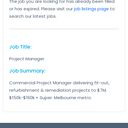
The job you are looking for has already been filled
or has expired. Please visit our
job listings page
to
search our latest jobs.
Job Title:
Project Manager
Job Summary:
Commercial Project Manager delivering fit-out,
refurbishment & remediation projects to $7M.
$150k-$160k + Super. Melbourne metro.