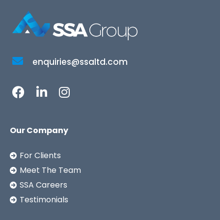
enquiries@ssaltd.com
Our Company
For Clients
Meet The Team
SSA Careers
Testimonials