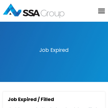
Job Expired
Job Expired / Filled