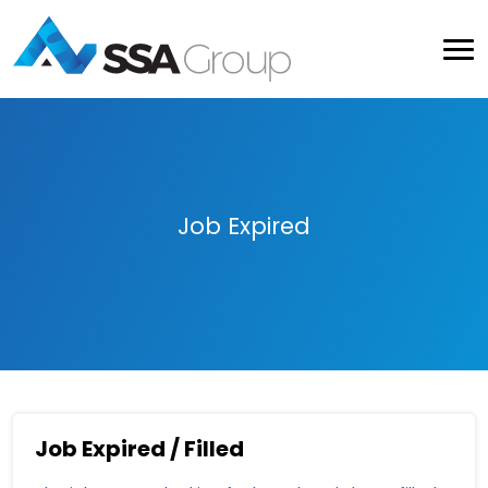
Job Expired
Job Expired / Filled