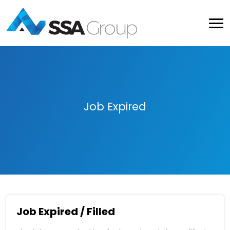
Job Expired
Job Expired / Filled