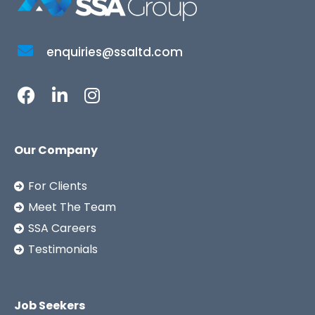
enquiries@ssaltd.com
Our Company
For Clients
Meet The Team
SSA Careers
Testimonials
Job Seekers