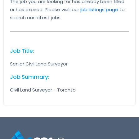
The job you are looking for has already been filled
or has expired. Please visit our
job listings page
to
search our latest jobs.
Job Title:
Senior Civil Land Surveyor
Job Summary:
Civil Land Surveyor - Toronto