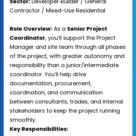
Sector:
Developer‑Builder / General
Contractor / Mixed-Use Residential
Role Overview:
As a
Senior Project
Coordinator
, you’ll support the Project
Manager and site team through all phases
of the project, with greater autonomy and
responsibility than a junior/intermediate
coordinator. You’ll help drive
documentation, procurement,
coordination, and communication
between consultants, trades, and internal
stakeholders to keep the project running
smoothly.
Key Responsibilities: