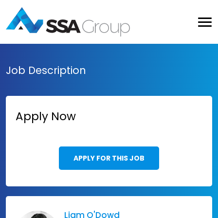
Job Description
Apply Now
APPLY FOR THIS JOB
Liam O'Dowd