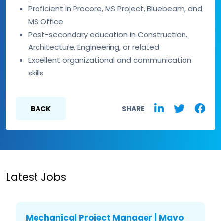
Proficient in Procore, MS Project, Bluebeam, and
MS Office
Post-secondary education in Construction,
Architecture, Engineering, or related
Excellent organizational and communication
skills
BACK
SHARE
Latest Jobs
Mechanical Project Manager | Mayo