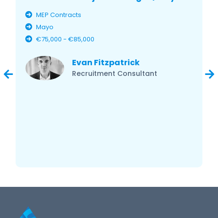
MEP Contracts
Mayo
€75,000 - €85,000
Evan Fitzpatrick
Recruitment Consultant