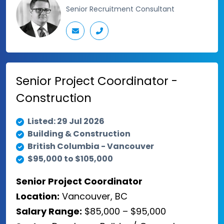
Senior Recruitment Consultant
Senior Project Coordinator -
Construction
Listed: 29 Jul 2026
Building & Construction
British Columbia - Vancouver
$95,000 to $105,000
Senior Project Coordinator
Location:
Vancouver, BC
Salary Range:
$85,000 – $95,000