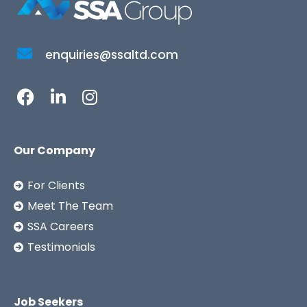
enquiries@ssaltd.com
Our Company
For Clients
Meet The Team
SSA Careers
Testimonials
Job Seekers