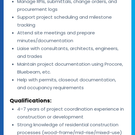
Manage RFIs, submittals, change orders, and
procurement logs
Support project scheduling and milestone
tracking
Attend site meetings and prepare
minutes/documentation
Liaise with consultants, architects, engineers,
and trades
Maintain project documentation using Procore,
Bluebeam, etc.
Help with permits, closeout documentation,
and occupancy requirements
Qualifications:
4–7 years of project coordination experience in
construction or development
Strong knowledge of residential construction
processes (wood-frame/mid-rise/mixed-use)