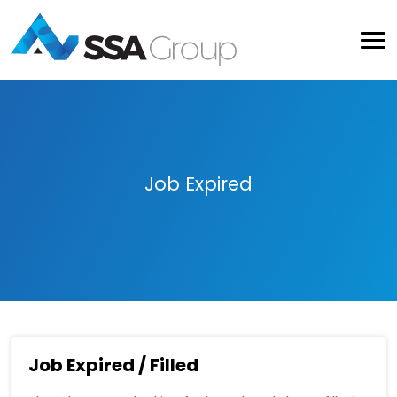
Job Expired
Job Expired / Filled