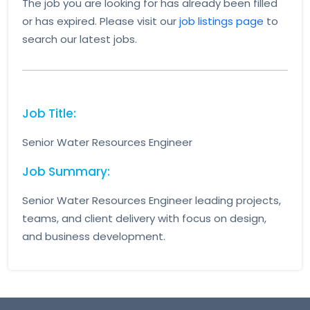
The job you are looking for has already been filled
or has expired. Please visit our
job listings page
to
search our latest jobs.
Job Title:
Senior Water Resources Engineer
Job Summary:
Senior Water Resources Engineer leading projects,
teams, and client delivery with focus on design,
and business development.