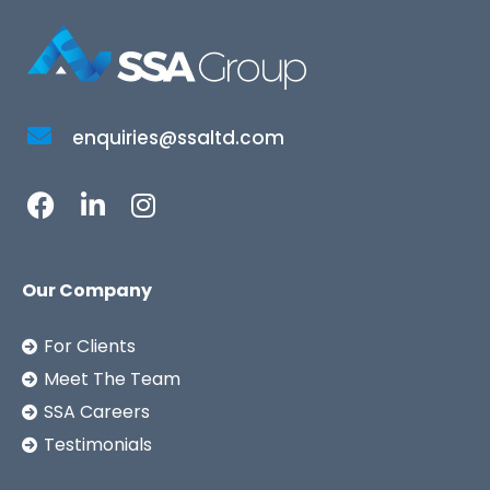
enquiries@ssaltd.com
Our Company
For Clients
Meet The Team
SSA Careers
Testimonials