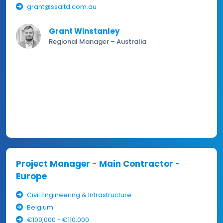
grant@ssaltd.com.au
Grant Winstanley
Regional Manager – Australia
Project Manager - Main Contractor -
Europe
Civil Engineering & Infrastructure
Belgium
€100,000 - €110,000