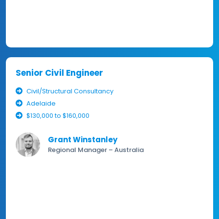
Senior Civil Engineer
Civil/Structural Consultancy
Adelaide
$130,000 to $160,000
Grant Winstanley
Regional Manager – Australia