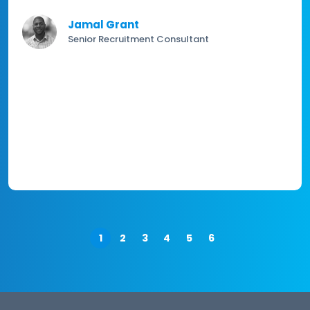
Jamal Grant
Senior Recruitment Consultant
1
2
3
4
5
6