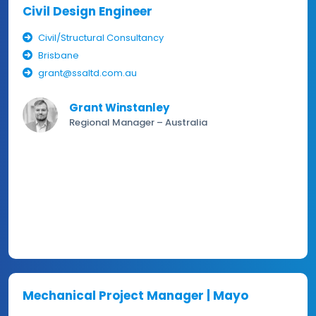
Civil Design Engineer
Civil/Structural Consultancy
Brisbane
grant@ssaltd.com.au
Grant Winstanley
Regional Manager – Australia
Mechanical Project Manager | Mayo