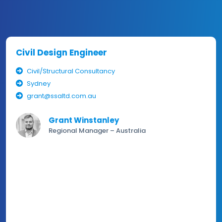
Civil Design Engineer
Civil/Structural Consultancy
Sydney
grant@ssaltd.com.au
Grant Winstanley
Regional Manager – Australia