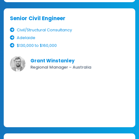
Senior Civil Engineer
Civil/Structural Consultancy
Adelaide
$130,000 to $160,000
Grant Winstanley
Regional Manager – Australia