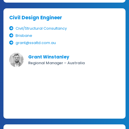
Civil Design Engineer
Civil/Structural Consultancy
Brisbane
grant@ssaltd.com.au
Grant Winstanley
Regional Manager – Australia