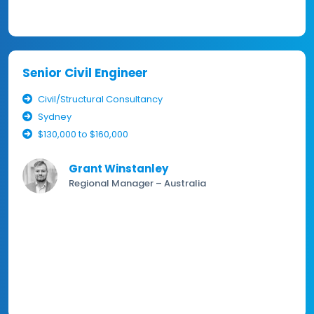
Senior Civil Engineer
Civil/Structural Consultancy
Sydney
$130,000 to $160,000
Grant Winstanley
Regional Manager – Australia