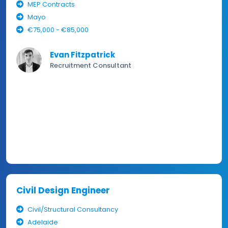
MEP Contracts
Mayo
€75,000 - €85,000
Evan Fitzpatrick
Recruitment Consultant
Civil Design Engineer
Civil/Structural Consultancy
Adelaide