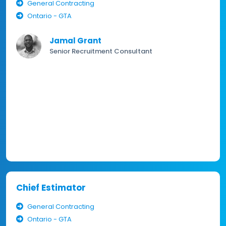
General Contracting
Ontario - GTA
Jamal Grant
Senior Recruitment Consultant
Chief Estimator
General Contracting
Ontario - GTA