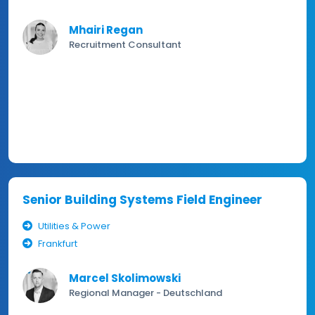
Mhairi Regan
Recruitment Consultant
Senior Building Systems Field Engineer
Utilities & Power
Frankfurt
Marcel Skolimowski
Regional Manager - Deutschland