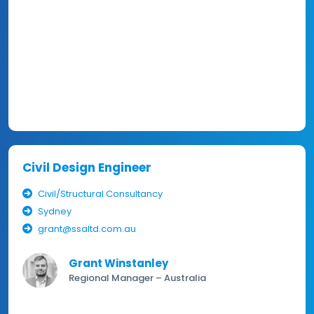
Civil Design Engineer
Civil/Structural Consultancy
Sydney
grant@ssaltd.com.au
Grant Winstanley
Regional Manager – Australia