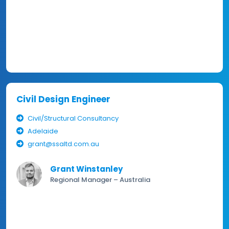
Civil Design Engineer
Civil/Structural Consultancy
Adelaide
grant@ssaltd.com.au
Grant Winstanley
Regional Manager – Australia