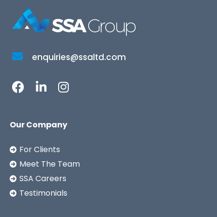
enquiries@ssaltd.com
Our Company
For Clients
Meet The Team
SSA Careers
Testimonials