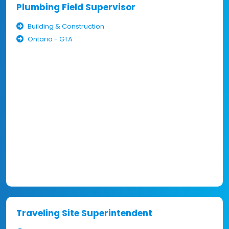
Plumbing Field Supervisor
Building & Construction
Ontario - GTA
Traveling Site Superintendent