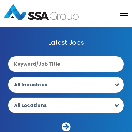
Latest Jobs