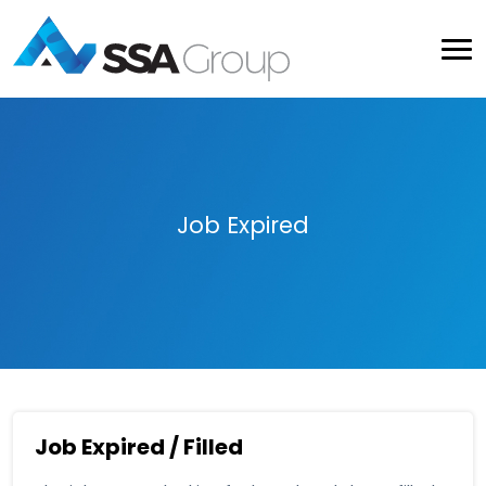
Job Expired
Job Expired / Filled