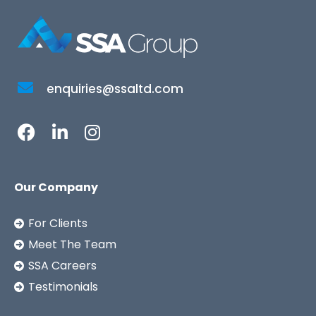
enquiries@ssaltd.com
Our Company
For Clients
Meet The Team
SSA Careers
Testimonials