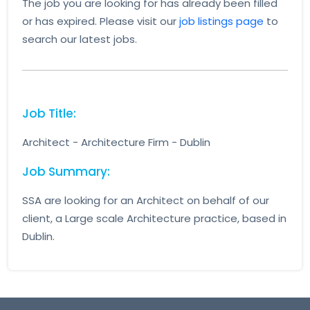
The job you are looking for has already been filled
or has expired. Please visit our
job listings page
to
search our latest jobs.
Job Title:
Architect - Architecture Firm - Dublin
Job Summary:
SSA are looking for an Architect on behalf of our
client, a Large scale Architecture practice, based in
Dublin.