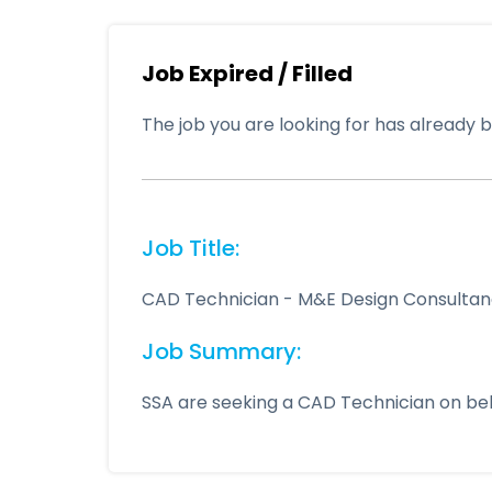
Job Expired / Filled
The job you are looking for has already be
Job Title:
CAD Technician - M&E Design Consultan
Job Summary:
SSA are seeking a CAD Technician on beh