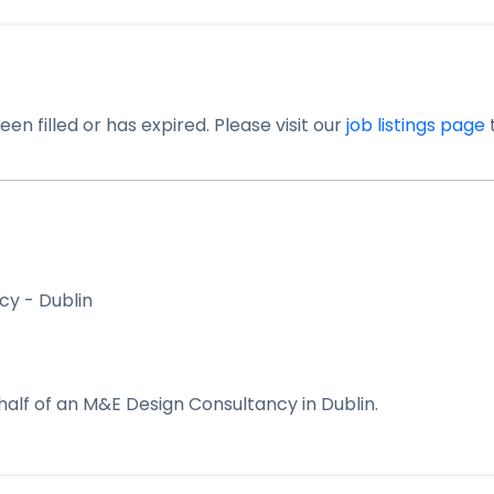
en filled or has expired. Please visit our
job listings page
t
cy - Dublin
alf of an M&E Design Consultancy in Dublin.