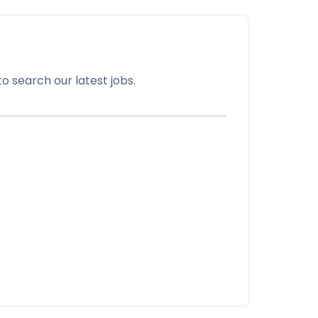
o search our latest jobs.