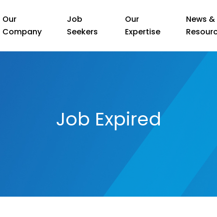
Our
Job
Our
News &
Company
Seekers
Expertise
Resour
Job Expired