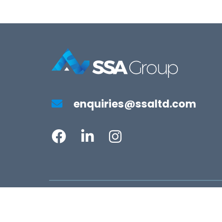
enquiries@ssaltd.com