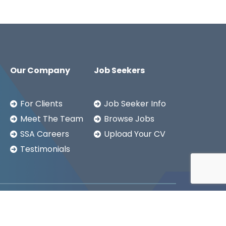
Our Company
Job Seekers
For Clients
Job Seeker Info
Meet The Team
Browse Jobs
SSA Careers
Upload Your CV
Testimonials
Copyright ©2026
SSA LTD.
Privacy Notice