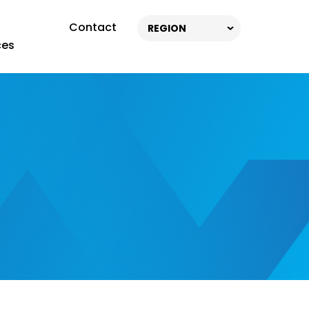
Contact
REGION
ces