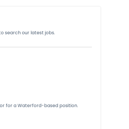
o search our latest jobs.
tor for a Waterford-based position.