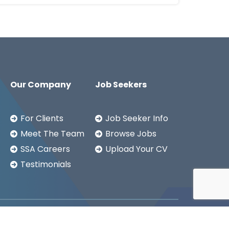
Our Company
Job Seekers
For Clients
Job Seeker Info
Meet The Team
Browse Jobs
SSA Careers
Upload Your CV
Testimonials
Copyright ©2026
SSA LTD.
Privacy Notice