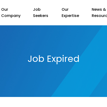
Our
Job
Our
News &
Company
Seekers
Expertise
Resour
Job Expired