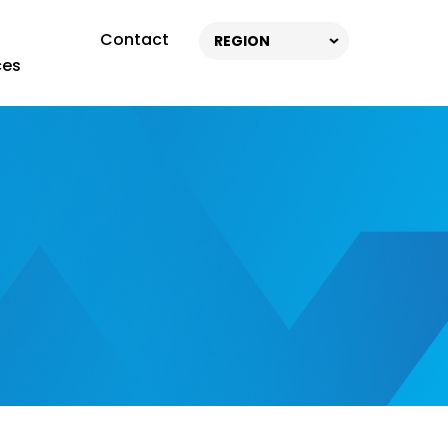
Contact
REGION
ces