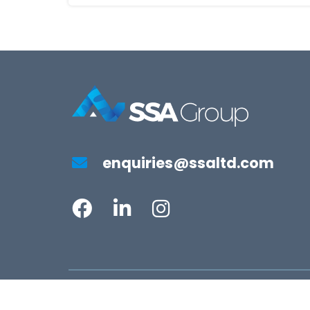
enquiries@ssaltd.com