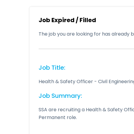
Job Expired / Filled
The job you are looking for has already be
Job Title:
Health & Safety Officer - Civil Engineer
Job Summary:
SSA are recruiting a Health & Safety Off
Permanent role.