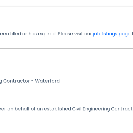
en filled or has expired. Please visit our
job listings page
t
ing Contractor - Waterford
icer on behalf of an established Civil Engineering Contrac