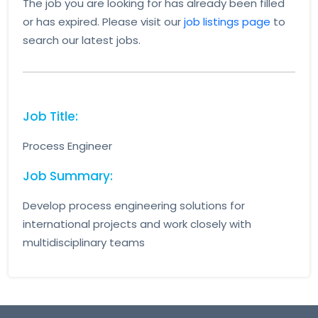
The job you are looking for has already been filled
or has expired. Please visit our
job listings page
to
search our latest jobs.
Job Title:
Process Engineer
Job Summary:
Develop process engineering solutions for
international projects and work closely with
multidisciplinary teams