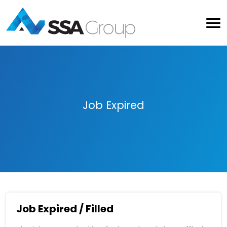
Job Expired
Job Expired / Filled