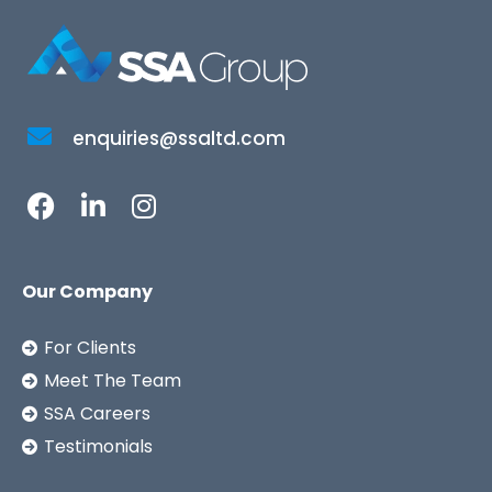
enquiries@ssaltd.com
Our Company
For Clients
Meet The Team
SSA Careers
Testimonials