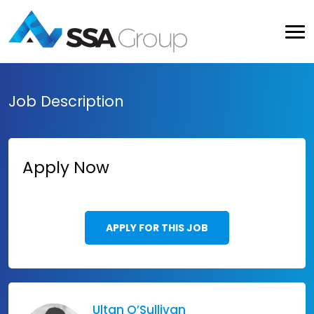
Job Description
Apply Now
APPLY FOR THIS JOB
Ultan O’Sullivan