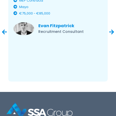
MEP Contracts
Mayo
€75,000 - €85,000
Evan Fitzpatrick
Recruitment Consultant