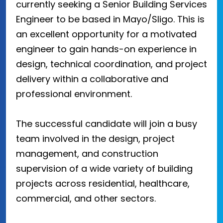
currently seeking a Senior Building Services
Engineer to be based in Mayo/Sligo. This is
an excellent opportunity for a motivated
engineer to gain hands-on experience in
design, technical coordination, and project
delivery within a collaborative and
professional environment.
The successful candidate will join a busy
team involved in the design, project
management, and construction
supervision of a wide variety of building
projects across residential, healthcare,
commercial, and other sectors.