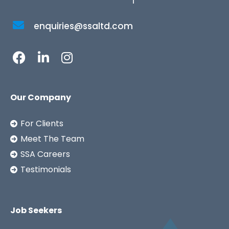
enquiries@ssaltd.com
Our Company
For Clients
Meet The Team
SSA Careers
Testimonials
Job Seekers