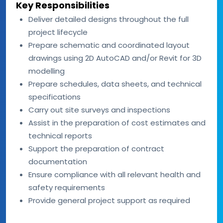
Key Responsibilities
Deliver detailed designs throughout the full
project lifecycle
Prepare schematic and coordinated layout
drawings using 2D AutoCAD and/or Revit for 3D
modelling
Prepare schedules, data sheets, and technical
specifications
Carry out site surveys and inspections
Assist in the preparation of cost estimates and
technical reports
Support the preparation of contract
documentation
Ensure compliance with all relevant health and
safety requirements
Provide general project support as required