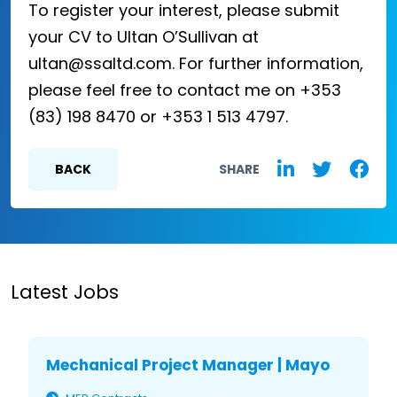
To register your interest, please submit
your CV to Ultan O’Sullivan at
ultan@ssaltd.com. For further information,
please feel free to contact me on +353
(83) 198 8470 or +353 1 513 4797.
BACK
SHARE
Latest Jobs
Mechanical Project Manager | Mayo