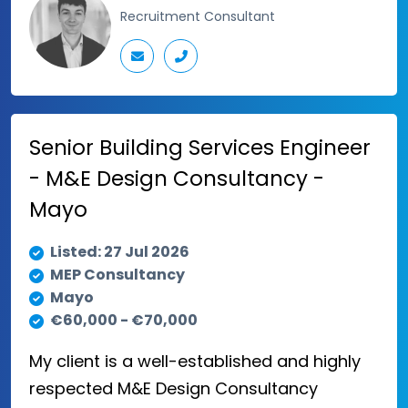
Recruitment Consultant
Senior Building Services Engineer
- M&E Design Consultancy -
Mayo
Listed: 27 Jul 2026
MEP Consultancy
Mayo
€60,000 - €70,000
My client is a well-established and highly
respected M&E Design Consultancy