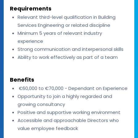
Requirements
Relevant third-level qualification in Building
Services Engineering or related discipline
Minimum 5 years of relevant industry
experience
Strong communication and interpersonal skills
Ability to work effectively as part of a team
Benefits
€60,000 to €70,000 - Dependant on Experience
Opportunity to join a highly regarded and
growing consultancy
Positive and supportive working environment
Accessible and approachable Directors who
value employee feedback