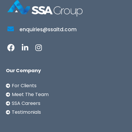
enquiries@ssaltd.com
Our Company
For Clients
Meet The Team
SSA Careers
Testimonials