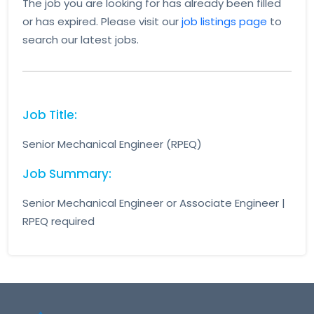
The job you are looking for has already been filled
or has expired. Please visit our
job listings page
to
search our latest jobs.
Job Title:
Senior Mechanical Engineer (RPEQ)
Job Summary:
Senior Mechanical Engineer or Associate Engineer |
RPEQ required