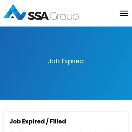
Job Expired
Job Expired / Filled